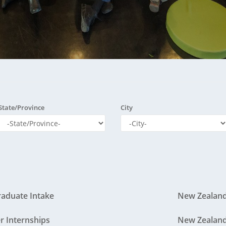
wards & Recognition
ENGEOï