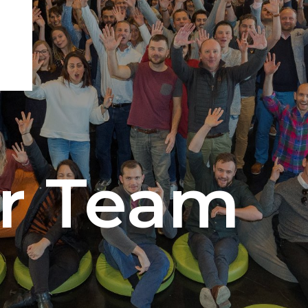
ur Team