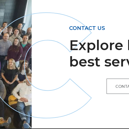
C
CONTACT US
Explore
best ser
CONTA