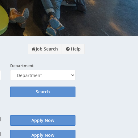
¿½s Why?