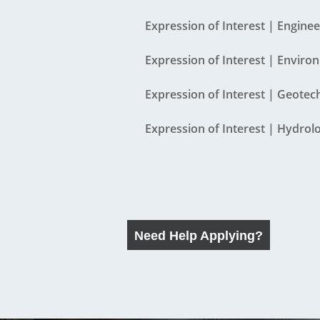
Contact