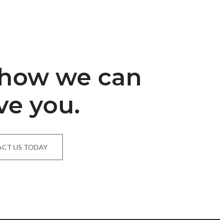
 how we can
ve you.
CT US TODAY