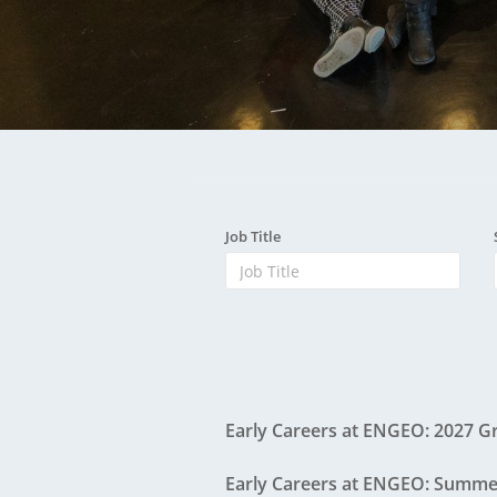
ENGEO New Zealand
A
The Dream Trust
Our Team
Careers
ENGEO View